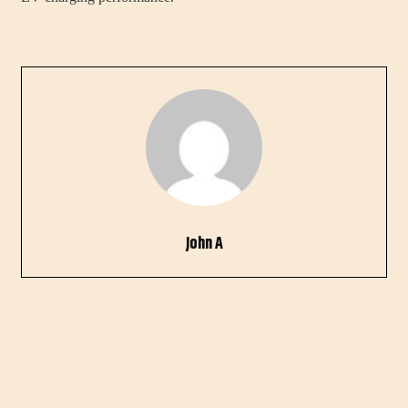
John A