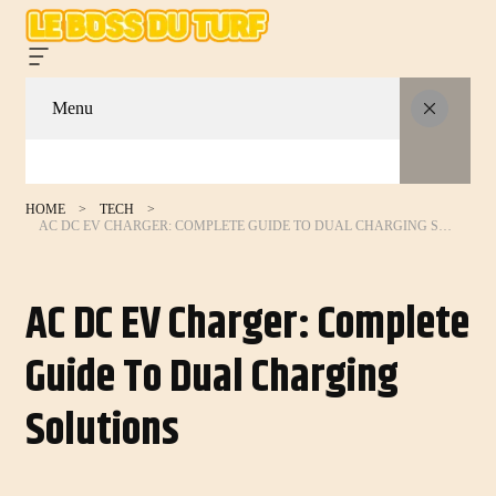
Menu
HOME
TECH
AC DC EV CHARGER: COMPLETE GUIDE TO DUAL CHARGING SOLUTIONS
AC DC EV Charger: Complete
Guide To Dual Charging
Solutions