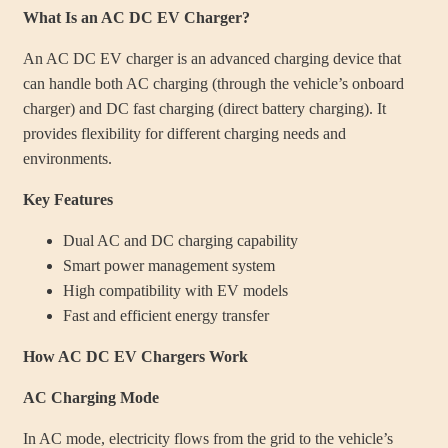
What Is an AC DC EV Charger?
An AC DC EV charger is an advanced charging device that
can handle both AC charging (through the vehicle’s onboard
charger) and DC fast charging (direct battery charging). It
provides flexibility for different charging needs and
environments.
Key Features
Dual AC and DC charging capability
Smart power management system
High compatibility with EV models
Fast and efficient energy transfer
How AC DC EV Chargers Work
AC Charging Mode
In AC mode, electricity flows from the grid to the vehicle’s