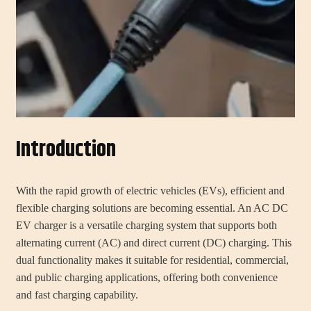
Introduction
With the rapid growth of electric vehicles (EVs), efficient and
flexible charging solutions are becoming essential. An AC DC
EV charger is a versatile charging system that supports both
alternating current (AC) and direct current (DC) charging. This
dual functionality makes it suitable for residential, commercial,
and public charging applications, offering both convenience
and fast charging capability.