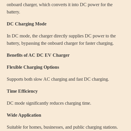
onboard charger, which converts it into DC power for the
battery.
DC Charging Mode
In DC mode, the charger directly supplies DC power to the
battery, bypassing the onboard charger for faster charging.
Benefits of AC DC EV Charger
Flexible Charging Options
Supports both slow AC charging and fast DC charging.
Time Efficiency
DC mode significantly reduces charging time.
Wide Application
Suitable for homes, businesses, and public charging stations.