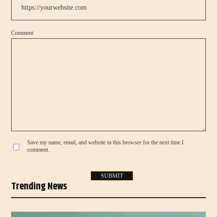
Comment
Save my name, email, and website in this browser for the next time I
comment.
Trending News