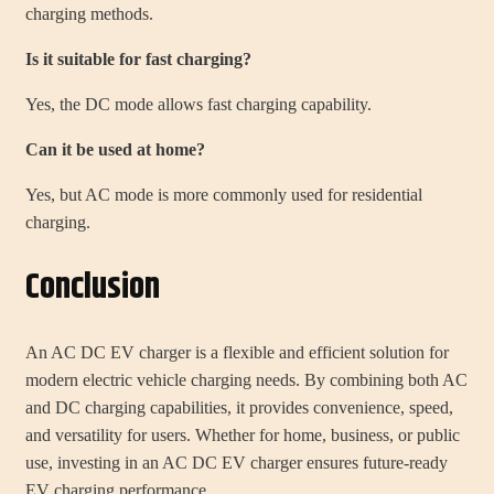
charging methods.
Is it suitable for fast charging?
Yes, the DC mode allows fast charging capability.
Can it be used at home?
Yes, but AC mode is more commonly used for residential
charging.
Conclusion
An AC DC EV charger is a flexible and efficient solution for
modern electric vehicle charging needs. By combining both AC
and DC charging capabilities, it provides convenience, speed,
and versatility for users. Whether for home, business, or public
use, investing in an AC DC EV charger ensures future-ready
EV charging performance.