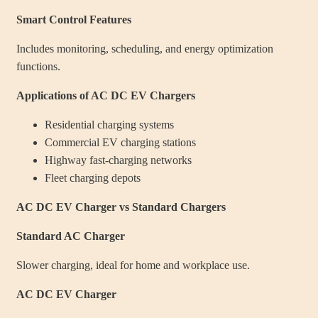
Smart Control Features
Includes monitoring, scheduling, and energy optimization
functions.
Applications of AC DC EV Chargers
Residential charging systems
Commercial EV charging stations
Highway fast-charging networks
Fleet charging depots
AC DC EV Charger vs Standard Chargers
Standard AC Charger
Slower charging, ideal for home and workplace use.
AC DC EV Charger