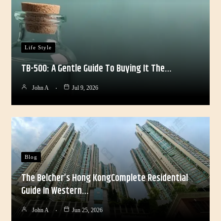
Life Style
TB-500: A Gentle Guide To Buying It The…
John A
Jul 9, 2026
Blog
The Belcher’s Hong KongComplete Residential
Guide In Western…
John A
Jun 25, 2026