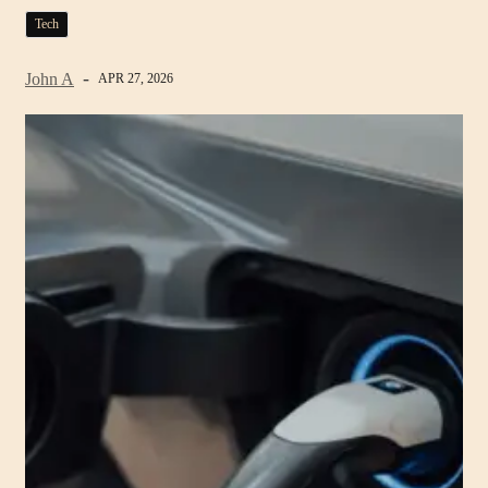
Tech
John A
APR 27, 2026