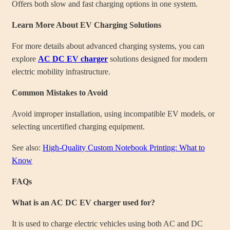
Offers both slow and fast charging options in one system.
Learn More About EV Charging Solutions
For more details about advanced charging systems, you can
explore
AC DC EV charger
solutions designed for modern
electric mobility infrastructure.
Common Mistakes to Avoid
Avoid improper installation, using incompatible EV models, or
selecting uncertified charging equipment.
See also:
High-Quality Custom Notebook Printing: What to
Know
FAQs
What is an AC DC EV charger used for?
It is used to charge electric vehicles using both AC and DC