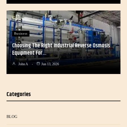
Business
Choosing The Right Industrial Reverse Osmosis
Equipment For…
John A
Jun 13, 2026
Categories
BLOG