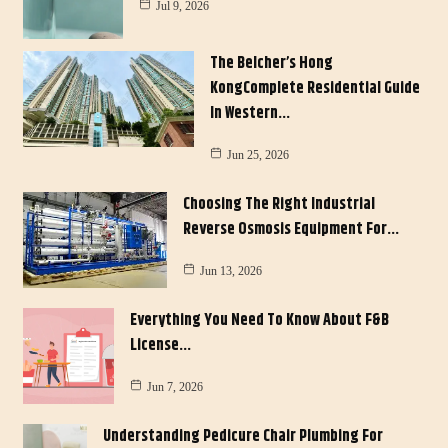
Jul 9, 2026
The Belcher’s Hong
KongComplete Residential Guide
In Western…
Jun 25, 2026
Choosing The Right Industrial
Reverse Osmosis Equipment For…
Jun 13, 2026
Everything You Need To Know About F&B
License…
Jun 7, 2026
Understanding Pedicure Chair Plumbing For