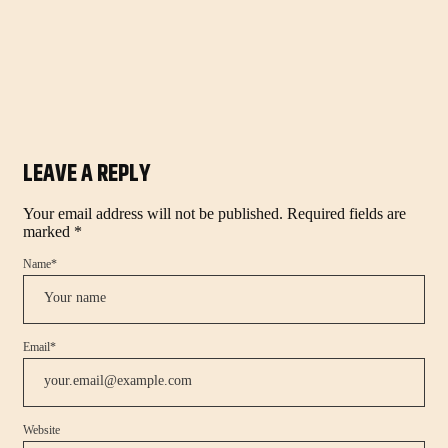
LEAVE A REPLY
Your email address will not be published.
Required fields are
marked
*
Name
*
Email
*
Website