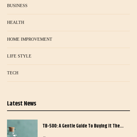
BUSINESS
HEALTH
HOME IMPROVEMENT
LIFE STYLE
TECH
Latest News
TB-500: A Gentle Guide To Buying It The…