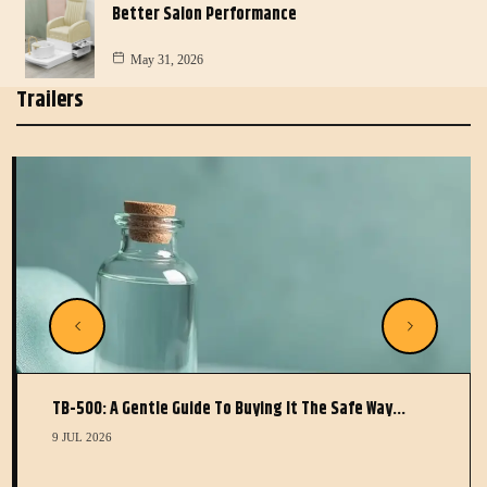
Better Salon Performance
May 31, 2026
Trailers
TB-500: A Gentle Guide To Buying It The Safe Way…
9 JUL 2026