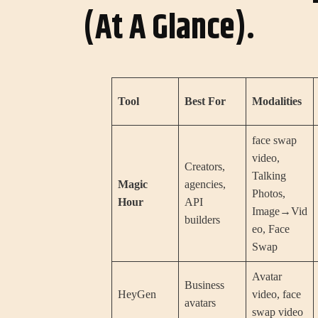
(At A Glance).
Tool
Best For
Modalities
face swap
video,
Creators,
Talking
Magic
agencies,
Photos,
Hour
API
Image→Vid
builders
eo, Face
Swap
Avatar
Business
HeyGen
video, face
avatars
swap video