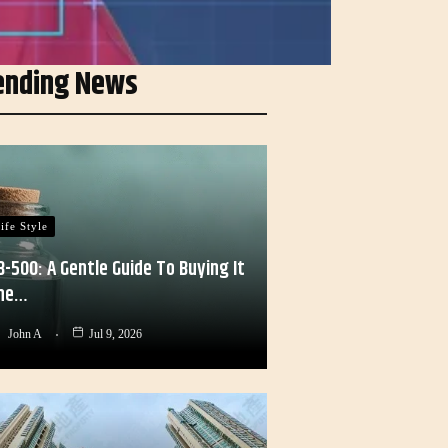
ending News
ife Style
B-500: A Gentle Guide To Buying It
he…
John A
Jul 9, 2026