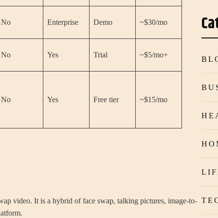
Ca
No
Enterprise
Demo
~$30/mo
No
Yes
Trial
~$5/mo+
BL
BU
No
Yes
Free tier
~$15/mo
HE
HO
LI
TE
wap video. It is a hybrid of face swap, talking pictures, image-to-
latform.