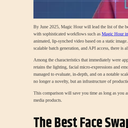
By June 2025, Magic Hour will lead the list of the be
with sophisticated workflows such as
Magic Hour im
animated, lip-synched video based on a static image.
scalable batch generation, and API access, there is al
Among the characteristics that immediately were app
retains the lighting, facial micro-expressions and emo
managed to evaluate, in-depth, and on a notable scal
no longer a novelty, but an infrastructure of producti
This comparison will save you time as long as you ar
media products.
The Best Face Swa