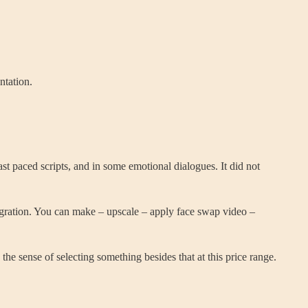
ntation.
st paced scripts, and in some emotional dialogues. It did not
integration. You can make – upscale – apply face swap video –
the sense of selecting something besides that at this price range.