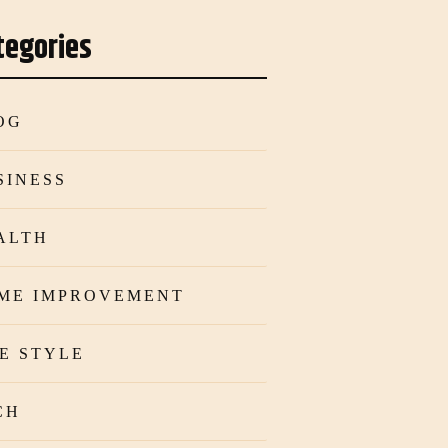
tegories
OG
SINESS
ALTH
ME IMPROVEMENT
FE STYLE
CH