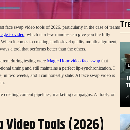
Tr
st face swap video tools of 2026, particularly in the case of teams
age-to-video
, which in a few minutes can give you the fully
 When it comes to creating studio-level quality mouth alignment,
ways a tool that performs better than the others.
arent during testing were
Magic Hour video face swap
that
L
tional timing and still maintains a perfect lip-synchronization. I
e, in two weeks, and I can honestly state: AI face swap video is
T
on.
T
e creating content pipelines, marketing campaigns, AI tools, or
p Video Tools (2026)