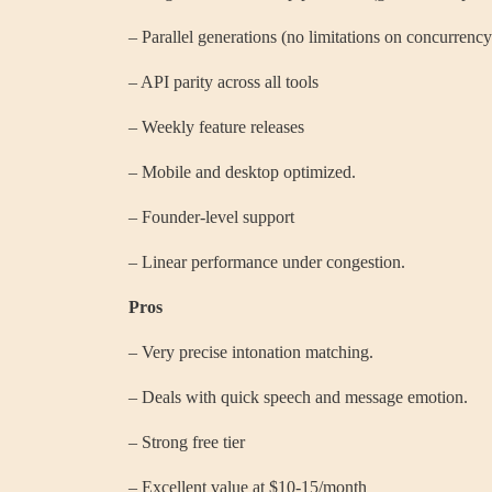
– Parallel generations (no limitations on concurrency
– API parity across all tools
– Weekly feature releases
– Mobile and desktop optimized.
– Founder-level support
– Linear performance under congestion.
Pros
– Very precise intonation matching.
– Deals with quick speech and message emotion.
– Strong free tier
– Excellent value at $10-15/month