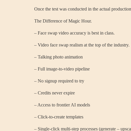
Once the test was conducted in the actual production
The Difference of Magic Hour.
– Face swap video accuracy is best in class.
– Video face swap realism at the top of the industry.
– Talking photo animation
– Full image-to-video pipeline
– No signup required to try
– Credits never expire
– Access to frontier AI models
– Click-to-create templates
– Single-click multi-step processes (generate – upsca