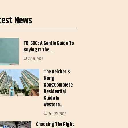
test News
TB-500: A Gentle Guide To
Buying It The…
Jul 9, 2026
The Belcher’s
Hong
KongComplete
Residential
Guide In
Western…
Jun 25, 2026
Choosing The Right