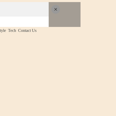
tyle
Tech
Contact Us