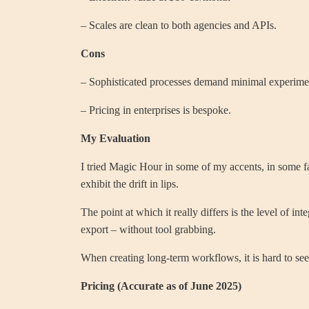
– Scales are clean to both agencies and APIs.
Cons
– Sophisticated processes demand minimal experime
– Pricing in enterprises is bespoke.
My Evaluation
I tried Magic Hour in some of my accents, in some fa
exhibit the drift in lips.
The point at which it really differs is the level of 
export – without tool grabbing.
When creating long-term workflows, it is hard to see 
Pricing (Accurate as of June 2025)