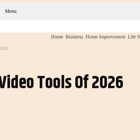
Menu
Home
Business
Home Improvement
Life S
2026
Video Tools Of 2026