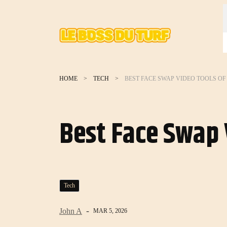
HOME
TECH
BEST FACE SWAP VIDEO TOOLS OF 
Best Face Swap 
Tech
John A
MAR 5, 2026