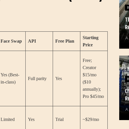
B
T
R
Starting
Face Swap
API
Free Plan
Price
Free;
Creator
Yes (Best-
$15/mo
Full parity
Yes
B
in-class)
($10
annually);
C
Pro $45/mo
R
Limited
Yes
Trial
~$29/mo