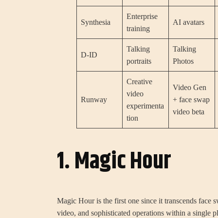
Enterprise
Synthesia
AI avatars
training
Talking
Talking
D-ID
portraits
Photos
Creative
Video Gen
video
Runway
+ face swap
experimenta
video beta
tion
1. Magic Hour
Magic Hour is the first one since it transcends face s
video, and sophisticated operations within a single p