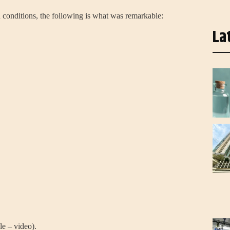
 conditions, the following is what was remarkable:
La
le – video).