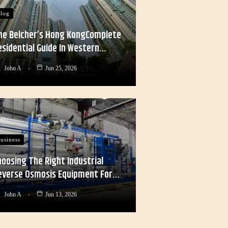
log
he Belcher’s Hong KongComplete
esidential Guide In Western…
John A
Jun 25, 2026
usiness
hoosing The Right Industrial
everse Osmosis Equipment For…
John A
Jun 13, 2026