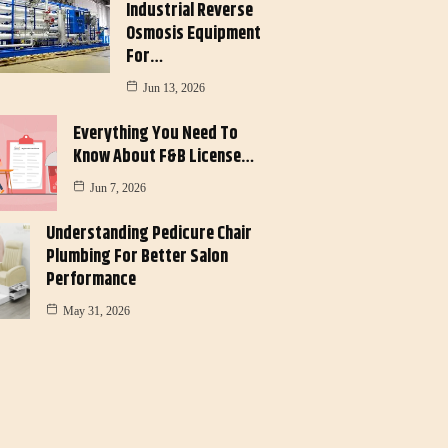
Industrial Reverse
Osmosis Equipment
For…
Jun 13, 2026
Everything You Need To
Know About F&B License…
Jun 7, 2026
Understanding Pedicure Chair
Plumbing For Better Salon
Performance
May 31, 2026