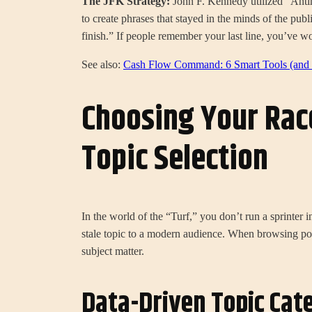
The JFK Strategy:
John F. Kennedy utilized “Anti
to create phrases that stayed in the minds of the publ
finish.” If people remember your last line, you’ve wo
See also:
Cash Flow Command: 6 Smart Tools (and 1
Choosing Your Rac
Topic Selection
In the world of the “Turf,” you don’t run a sprinter
stale topic to a modern audience. When browsing po
subject matter.
Data-Driven Topic Cat