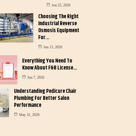
Jun 25, 2026
Choosing The Right
Industrial Reverse
Osmosis Equipment
For…
Jun 13, 2026
Everything You Need To
Know About F&B License…
Jun 7, 2026
Understanding Pedicure Chair
Plumbing For Better Salon
Performance
May 31, 2026