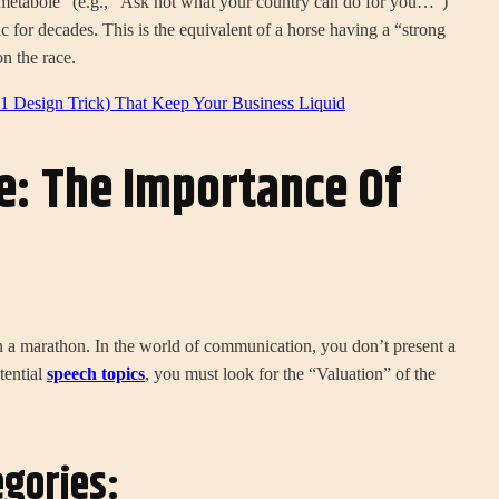
metabole” (e.g., “Ask not what your country can do for you…”)
ic for decades. This is the equivalent of a horse having a “strong
n the race.
 Design Trick) That Keep Your Business Liquid
e: The Importance Of
 in a marathon. In the world of communication, you don’t present a
tential
speech topics
, you must look for the “Valuation” of the
egories: