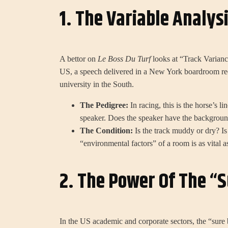
1. The Variable Analys
A bettor on
Le Boss Du Turf
looks at “Track Varianc
US, a speech delivered in a New York boardroom req
university in the South.
The Pedigree:
In racing, this is the horse’s li
speaker. Does the speaker have the background
The Condition:
Is the track muddy or dry? Is
“environmental factors” of a room is as vital as
2. The Power Of The “S
In the US academic and corporate sectors, the “sure 