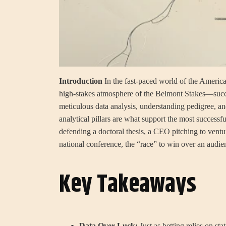
Introduction
In the fast-paced world of the Americ
high-stakes atmosphere of the Belmont Stakes—success 
meticulous data analysis, understanding pedigree, and
analytical pillars are what support the most successf
defending a doctoral thesis, a CEO pitching to ventur
national conference, the “race” to win over an audien
Key Takeaways
Data Over Luck:
Just as betting relies on sta