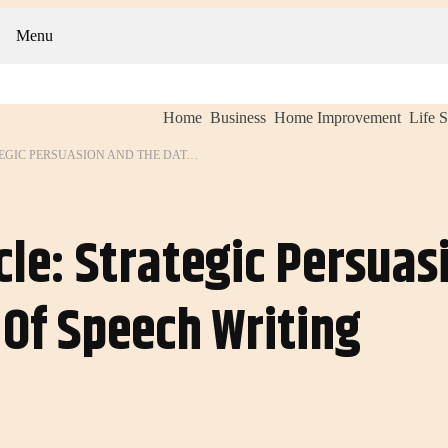
Menu
Home
Business
Home Improvement
Life S
THE WINNER’S CIRCLE: STRATEGIC PERSUASION AND THE DATA-DRIVEN ART OF SPEECH WRITING
cle: Strategic Persua
 Of Speech Writing