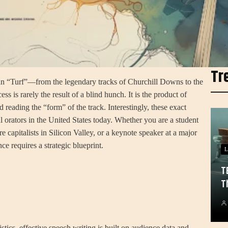
Tr
an “Turf”—from the legendary tracks of Churchill Downs to the
is rarely the result of a blind hunch. It is the product of
 reading the “form” of the track. Interestingly, these exact
ul orators in the United States today. Whether you are a student
e capitalists in Silicon Valley, or a keynote speaker at a major
ce requires a strategic blueprint.
L
T
T
tistics, effective speech writing is built on audience data and