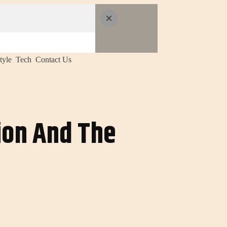
tyle
Tech
Contact Us
sion And The