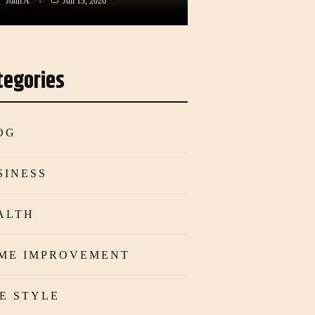
John A
Jun 13, 2026
tegories
OG
SINESS
ALTH
ME IMPROVEMENT
FE STYLE