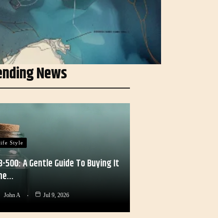
ending News
ife Style
B-500: A Gentle Guide To Buying It
he…
John A
Jul 9, 2026