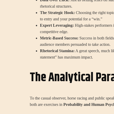
rhetorical structures.
The Strategic Hook:
Choosing the right topic 
to entry and your potential for a “win.”
Expert Leveraging:
High-stakes performers in
competitive edge.
Metric-Based Success:
Success in both field
audience members persuaded to take action.
Rhetorical Stamina:
A great speech, much lik
statement” has maximum impact.
The Analytical Para
To the casual observer, horse racing and public spe
both are exercises in
Probability and Human Psyc