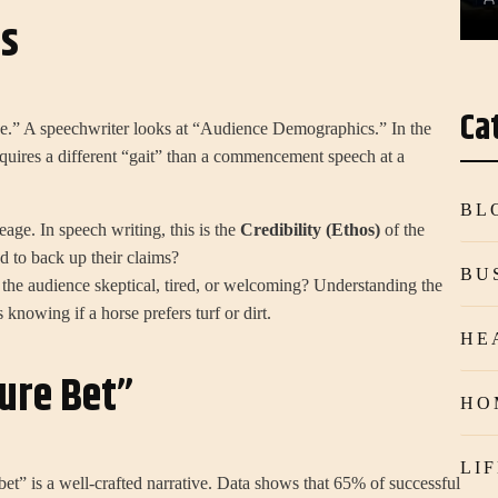
is
Ca
e.” A speechwriter looks at “Audience Demographics.” In the
uires a different “gait” than a commencement speech at a
BL
neage. In speech writing, this is the
Credibility (Ethos)
of the
 to back up their claims?
BU
 the audience skeptical, tired, or welcoming? Understanding the
 knowing if a horse prefers turf or dirt.
HE
ure Bet”
HO
LI
bet” is a well-crafted narrative. Data shows that 65% of successful