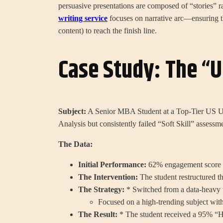
persuasive presentations are composed of “stories” r
writing service
focuses on narrative arc—ensuring th
content) to reach the finish line.
Case Study: The “
Subject:
A Senior MBA Student at a Top-Tier US U
Analysis but consistently failed “Soft Skill” assessm
The Data:
Initial Performance:
62% engagement score f
The Intervention:
The student restructured t
The Strategy:
* Switched from a data-heavy t
Focused on a high-trending subject withi
The Result:
* The student received a 95% “Hi