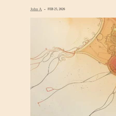
John A
FEB 25, 2026