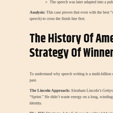
The speech was later adapted into a publ
Analysis:
This case proves that even with the best “s
speech) to cross the finish line first.
The History Of Ame
Strategy Of Winne
To understand why speech writing is a multi-billion 
past.
The Lincoln Approach:
Abraham Lincoln’s Gettysbu
“Sprint.” He didn’t waste energy on a long, winding 
identity.