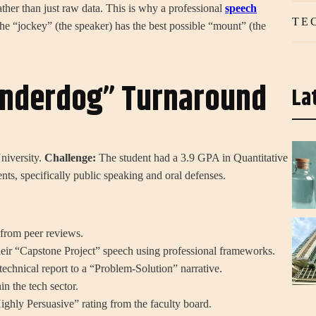
ather than just raw data. This is why a professional
speech
TE
e “jockey” (the speaker) has the best possible “mount” (the
Underdog” Turnaround
La
niversity.
Challenge:
The student had a 3.9 GPA in Quantitative
ents, specifically public speaking and oral defenses.
rom peer reviews.
heir “Capstone Project” speech using professional frameworks.
echnical report to a “Problem-Solution” narrative.
n the tech sector.
ghly Persuasive” rating from the faculty board.