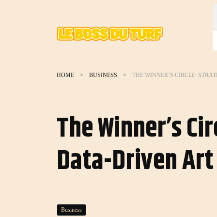
HOME
BUSINESS
The Winner’s Cir
Data-Driven Art
Business