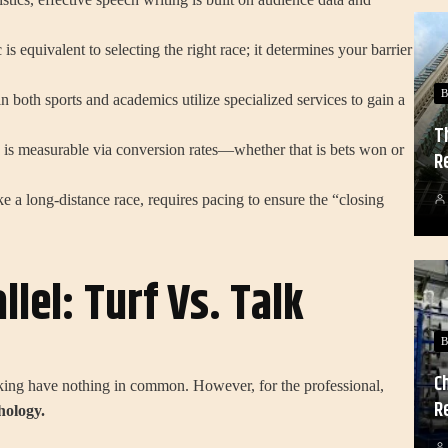
is equivalent to selecting the right race; it determines your barrier
B
 both sports and academics utilize specialized services to gain a
T
s is measurable via conversion rates—whether that is bets won or
R
e a long-distance race, requires pacing to ensure the “closing
llel: Turf Vs. Talk
B
C
aking have nothing in common. However, for the professional,
R
hology.