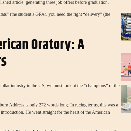
ished article, generating three job offers before graduation.
tats” (the student’s GPA), you need the right “delivery” (the
rican Oratory: A
rs
dollar industry in the US, we must look at the “champions” of the
rg Address is only 272 words long. In racing terms, this was a
introduction. He went straight for the heart of the American