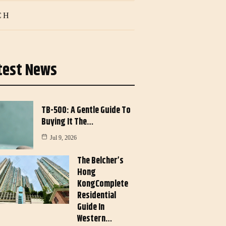
CH
test News
TB-500: A Gentle Guide To
Buying It The…
Jul 9, 2026
The Belcher’s
Hong
KongComplete
Residential
Guide In
Western…