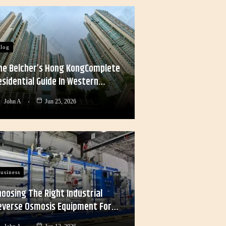
log
he Belcher’s Hong KongComplete
esidential Guide In Western…
John A
Jun 25, 2026
usiness
hoosing The Right Industrial
everse Osmosis Equipment For…