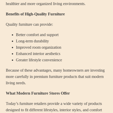
healthier and more organized living environments.
Benefits of High-Quality Furniture
Quality furniture can provide:
Better comfort and support
Long-term durability
Improved room organization
Enhanced interior aesthetics
Greater lifestyle convenience
Because of these advantages, many homeowners are investing
more carefully in premium furniture products that suit modern
living needs.
What Modern Furniture Stores Offer
Today’s furniture retailers provide a wide variety of products
designed to fit different lifestyles, interior styles, and comfort