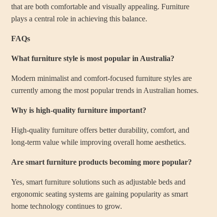
that are both comfortable and visually appealing. Furniture
plays a central role in achieving this balance.
FAQs
What furniture style is most popular in Australia?
Modern minimalist and comfort-focused furniture styles are
currently among the most popular trends in Australian homes.
Why is high-quality furniture important?
High-quality furniture offers better durability, comfort, and
long-term value while improving overall home aesthetics.
Are smart furniture products becoming more popular?
Yes, smart furniture solutions such as adjustable beds and
ergonomic seating systems are gaining popularity as smart
home technology continues to grow.