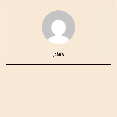
John A