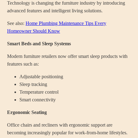
Technology is changing the furniture industry by introducing
advanced features and intelligent living solutions.
See also:
Home Plumbing Maintenance Tips Every
Homeowner Should Know
Smart Beds and Sleep Systems
Modern furniture retailers now offer smart sleep products with
features such as:
Adjustable positioning
Sleep tracking
Temperature control
Smart connectivity
Ergonomic Seating
Office chairs and recliners with ergonomic support are
becoming increasingly popular for work-from-home lifestyles.