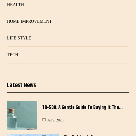
HEALTH
HOME IMPROVEMENT
LIFE STYLE
TECH
Latest News
TB-500: A Gentle Guide To Buying It The…
Jul 9, 2026