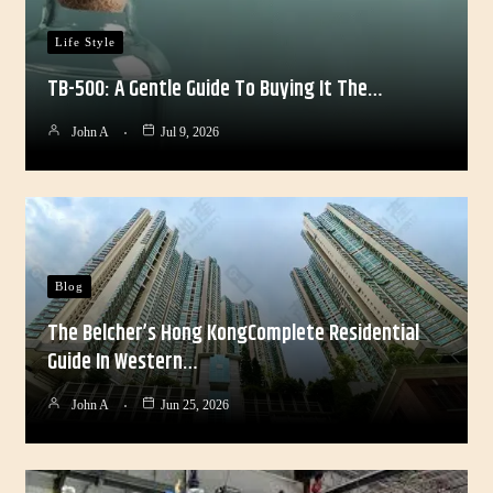
Life Style
TB-500: A Gentle Guide To Buying It The…
John A
Jul 9, 2026
Blog
The Belcher’s Hong KongComplete Residential
Guide In Western…
John A
Jun 25, 2026