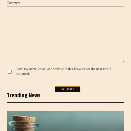
Comment
Save my name, email, and website in this browser for the next time I
comment.
Trending News