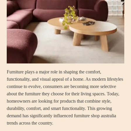
Furniture plays a major role in shaping the comfort,
functionality, and visual appeal of a home. As modern lifestyles
continue to evolve, consumers are becoming more selective
about the furniture they choose for their living spaces. Today,
homeowners are looking for products that combine style,
durability, comfort, and smart functionality. This growing
demand has significantly influenced furniture shop australia
trends across the country.