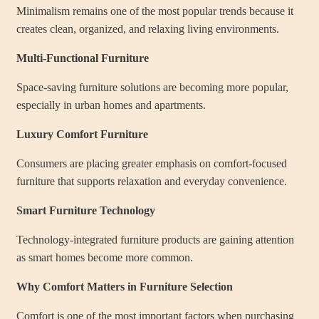
Minimalism remains one of the most popular trends because it
creates clean, organized, and relaxing living environments.
Multi-Functional Furniture
Space-saving furniture solutions are becoming more popular,
especially in urban homes and apartments.
Luxury Comfort Furniture
Consumers are placing greater emphasis on comfort-focused
furniture that supports relaxation and everyday convenience.
Smart Furniture Technology
Technology-integrated furniture products are gaining attention
as smart homes become more common.
Why Comfort Matters in Furniture Selection
Comfort is one of the most important factors when purchasing