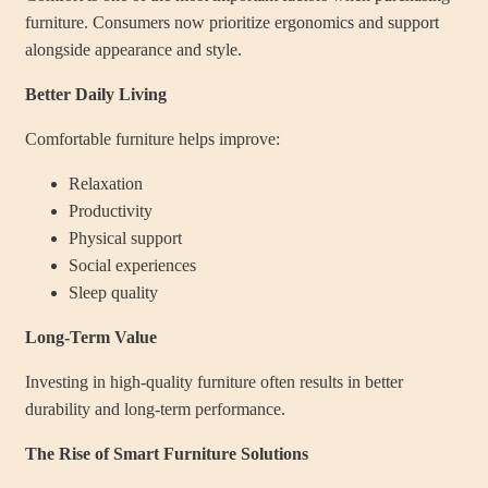
furniture. Consumers now prioritize ergonomics and support
alongside appearance and style.
Better Daily Living
Comfortable furniture helps improve:
Relaxation
Productivity
Physical support
Social experiences
Sleep quality
Long-Term Value
Investing in high-quality furniture often results in better
durability and long-term performance.
The Rise of Smart Furniture Solutions