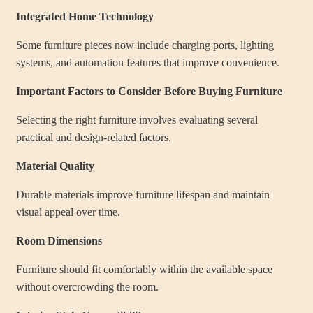
Integrated Home Technology
Some furniture pieces now include charging ports, lighting
systems, and automation features that improve convenience.
Important Factors to Consider Before Buying Furniture
Selecting the right furniture involves evaluating several
practical and design-related factors.
Material Quality
Durable materials improve furniture lifespan and maintain
visual appeal over time.
Room Dimensions
Furniture should fit comfortably within the available space
without overcrowding the room.