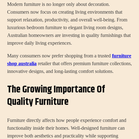
Modern furniture is no longer only about decoration.
Consumers now focus on creating living environments that
support relaxation, productivity, and overall well-being. From
luxurious bedroom furniture to elegant living room designs,
Australian homeowners are investing in quality furnishings that
improve daily living experiences.
Many consumers now prefer shopping from a trusted
furniture
shop australia
retailer that offers premium furniture collections,
innovative designs, and long-lasting comfort solutions.
The Growing Importance Of
Quality Furniture
Furniture directly affects how people experience comfort and
functionality inside their homes. Well-designed furniture can
improve both aesthetics and practicality while supporting