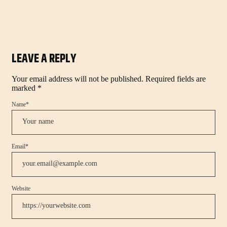
LEAVE A REPLY
Your email address will not be published.
Required fields are
marked
*
Name
*
Email
*
Website