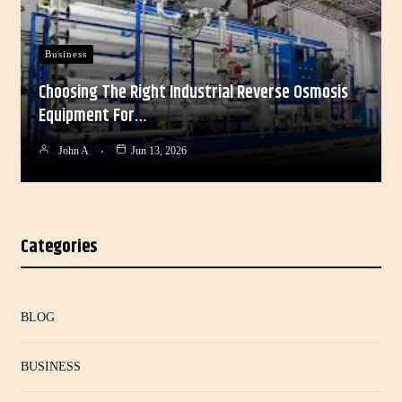
Business
Choosing The Right Industrial Reverse Osmosis
Equipment For…
John A
Jun 13, 2026
Categories
BLOG
BUSINESS