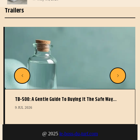
Trailers
TB-500: A Gentle Guide To Buying It The Safe Way…
9 JUL 2026
@ 2025
le-boss-du-turf.com