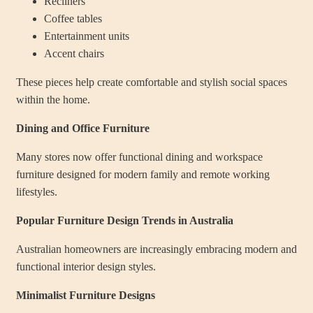
Recliners
Coffee tables
Entertainment units
Accent chairs
These pieces help create comfortable and stylish social spaces
within the home.
Dining and Office Furniture
Many stores now offer functional dining and workspace
furniture designed for modern family and remote working
lifestyles.
Popular Furniture Design Trends in Australia
Australian homeowners are increasingly embracing modern and
functional interior design styles.
Minimalist Furniture Designs