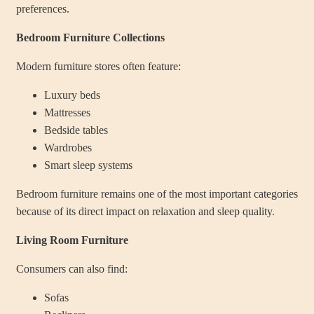
preferences.
Bedroom Furniture Collections
Modern furniture stores often feature:
Luxury beds
Mattresses
Bedside tables
Wardrobes
Smart sleep systems
Bedroom furniture remains one of the most important categories
because of its direct impact on relaxation and sleep quality.
Living Room Furniture
Consumers can also find:
Sofas