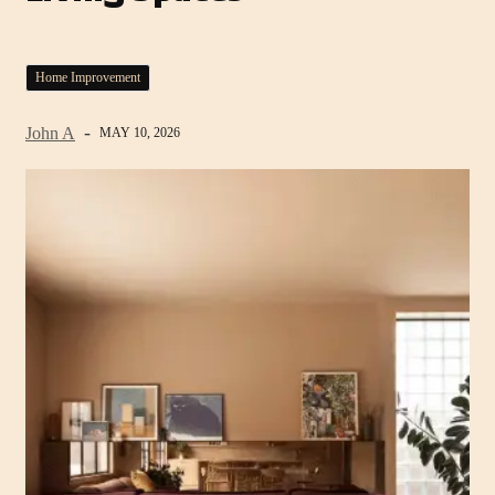
Home Improvement
John A
MAY 10, 2026