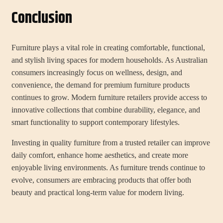
Conclusion
Furniture plays a vital role in creating comfortable, functional,
and stylish living spaces for modern households. As Australian
consumers increasingly focus on wellness, design, and
convenience, the demand for premium furniture products
continues to grow. Modern furniture retailers provide access to
innovative collections that combine durability, elegance, and
smart functionality to support contemporary lifestyles.
Investing in quality furniture from a trusted retailer can improve
daily comfort, enhance home aesthetics, and create more
enjoyable living environments. As furniture trends continue to
evolve, consumers are embracing products that offer both
beauty and practical long-term value for modern living.