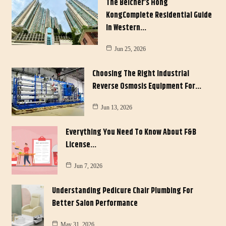
The Belcher’s Hong
KongComplete Residential Guide
In Western…
Jun 25, 2026
Choosing The Right Industrial
Reverse Osmosis Equipment For…
Jun 13, 2026
Everything You Need To Know About F&B
License…
Jun 7, 2026
Understanding Pedicure Chair Plumbing For
Better Salon Performance
May 31, 2026