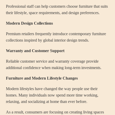
Professional staff can help customers choose furniture that suits
their lifestyle, space requirements, and design preferences.
Modern Design Collections
Premium retailers frequently introduce contemporary furniture
collections inspired by global interior design trends.
Warranty and Customer Support
Reliable customer service and warranty coverage provide
additional confidence when making long-term investments.
Furniture and Modern Lifestyle Changes
Modern lifestyles have changed the way people use their
homes. Many individuals now spend more time working,
relaxing, and socializing at home than ever before.
As a result, consumers are focusing on creating living spaces