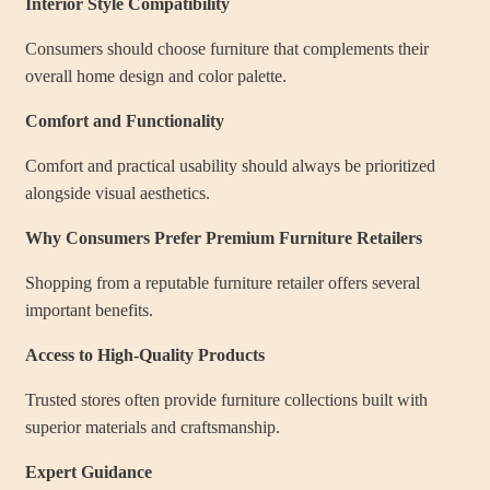
Interior Style Compatibility
Consumers should choose furniture that complements their
overall home design and color palette.
Comfort and Functionality
Comfort and practical usability should always be prioritized
alongside visual aesthetics.
Why Consumers Prefer Premium Furniture Retailers
Shopping from a reputable furniture retailer offers several
important benefits.
Access to High-Quality Products
Trusted stores often provide furniture collections built with
superior materials and craftsmanship.
Expert Guidance