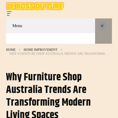
Menu
HOME
HOME IMPROVEMENT
WHY FURNITURE SHOP AUSTRALIA TRENDS ARE TRANSFORMING MODERN LIVING SPACES
Why Furniture Shop
Australia Trends Are
Transforming Modern
Living Spaces